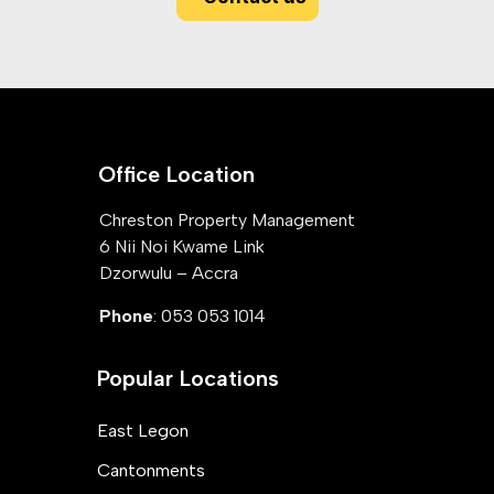
Office Location
Chreston Property Management
6 Nii Noi Kwame Link
Dzorwulu – Accra
Phone
: 053 053 1014
Popular Locations
East Legon
Cantonments