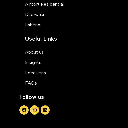
Airport Residential
Dzorwulu
Labone
Useful Links
About us
Insights
Locations
FAQs
Follow us