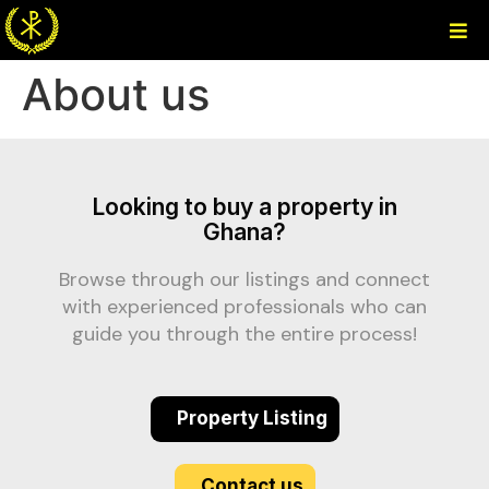
About us
Looking to buy a property in
Ghana?
Browse through our listings and connect
with experienced professionals who can
guide you through the entire process!
Property Listing
Contact us