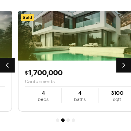
Sold
1,700,000
$
Cantonments
4
4
3100
beds
baths
sqft
1
2
3
4