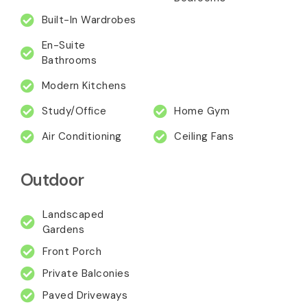
Built-In Wardrobes
En-Suite
Bathrooms
Modern Kitchens
Study/Office
Home Gym
Air Conditioning
Ceiling Fans
Outdoor
Landscaped
Gardens
Front Porch
Private Balconies
Paved Driveways