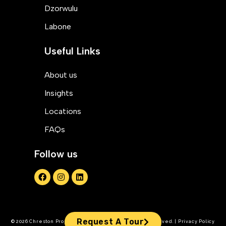
Dzorwulu
Labone
Useful Links
About us
Insights
Locations
FAQs
Follow us
Request A Tour
© 2026 Chreston Property Management. All Rights Reserved. | Privacy Policy