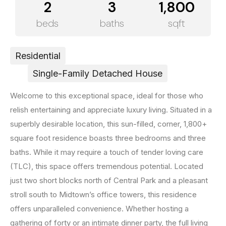
2
3
1,800
beds
baths
sqft
Residential
Single-Family Detached House
Welcome to this exceptional space, ideal for those who
relish entertaining and appreciate luxury living. Situated in a
superbly desirable location, this sun-filled, corner, 1,800+
square foot residence boasts three bedrooms and three
baths. While it may require a touch of tender loving care
(TLC), this space offers tremendous potential. Located
just two short blocks north of Central Park and a pleasant
stroll south to Midtown’s office towers, this residence
offers unparalleled convenience. Whether hosting a
gathering of forty or an intimate dinner party, the full living