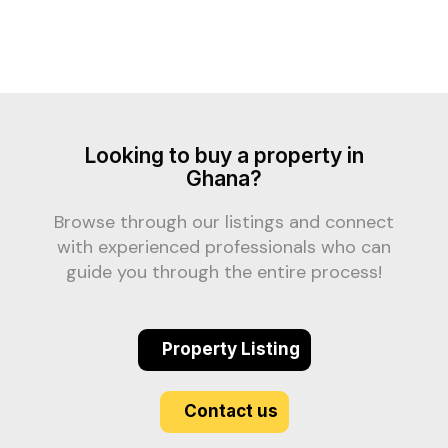
Looking to buy a property in
Ghana?
Browse through our listings and connect
with experienced professionals who can
guide you through the entire process!
Property Listing
Contact us