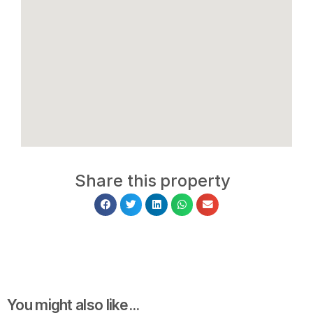
Share this property
You might also like...