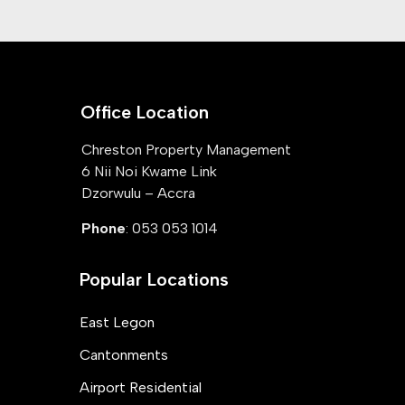
Office Location
Chreston Property Management
6 Nii Noi Kwame Link
Dzorwulu – Accra
Phone
: 053 053 1014
Popular Locations
East Legon
Cantonments
Airport Residential