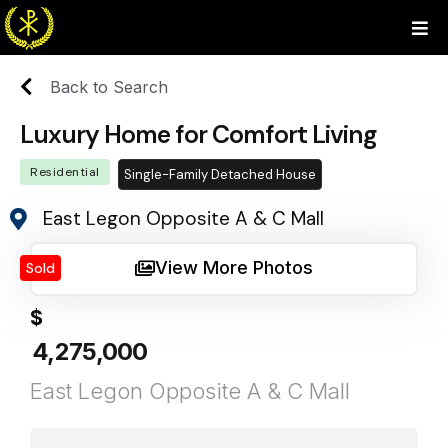
Back to Search
Luxury Home for Comfort Living
Residential
Single-Family Detached House
East Legon Opposite A & C Mall
View More Photos
Sold
$
4,275,000
East Legon Opposite A & C Mall