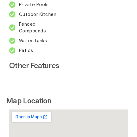
Private Pools
Outdoor Kitchen
Fenced
Compounds
Water Tanks
Patios
Other Features
Map Location