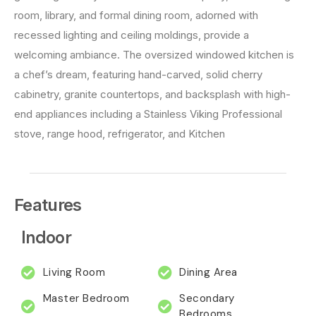
room, library, and formal dining room, adorned with
recessed lighting and ceiling moldings, provide a
welcoming ambiance. The oversized windowed kitchen is
a chef’s dream, featuring hand-carved, solid cherry
cabinetry, granite countertops, and backsplash with high-
end appliances including a Stainless Viking Professional
stove, range hood, refrigerator, and Kitchen
Features
Indoor
Living Room
Dining Area
Master Bedroom
Secondary
Bedrooms